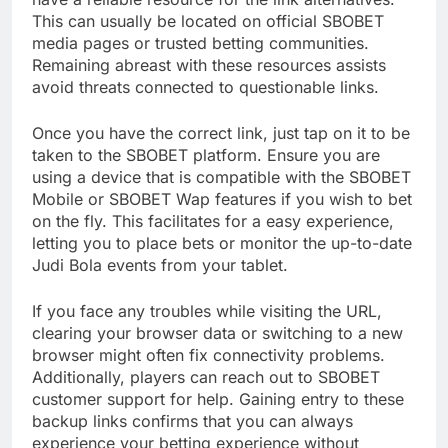
This can usually be located on official SBOBET
media pages or trusted betting communities.
Remaining abreast with these resources assists
avoid threats connected to questionable links.
Once you have the correct link, just tap on it to be
taken to the SBOBET platform. Ensure you are
using a device that is compatible with the SBOBET
Mobile or SBOBET Wap features if you wish to bet
on the fly. This facilitates for a easy experience,
letting you to place bets or monitor the up-to-date
Judi Bola events from your tablet.
If you face any troubles while visiting the URL,
clearing your browser data or switching to a new
browser might often fix connectivity problems.
Additionally, players can reach out to SBOBET
customer support for help. Gaining entry to these
backup links confirms that you can always
experience your betting experience without