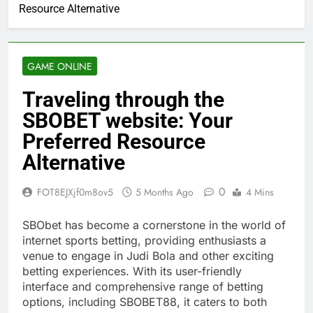
Resource Alternative
GAME ONLINE
Traveling through the
SBOBET website: Your
Preferred Resource
Alternative
0
FOT8EJXjf0m8ov5
5 Months Ago
4 Mins
SBObet has become a cornerstone in the world of
internet sports betting, providing enthusiasts a
venue to engage in Judi Bola and other exciting
betting experiences. With its user-friendly
interface and comprehensive range of betting
options, including SBOBET88, it caters to both