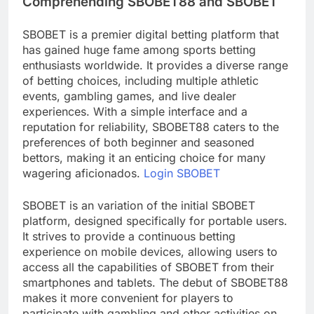
Comprehending SBOBET88 and SBOBET
SBOBET is a premier digital betting platform that
has gained huge fame among sports betting
enthusiasts worldwide. It provides a diverse range
of betting choices, including multiple athletic
events, gambling games, and live dealer
experiences. With a simple interface and a
reputation for reliability, SBOBET88 caters to the
preferences of both beginner and seasoned
bettors, making it an enticing choice for many
wagering aficionados.
Login SBOBET
SBOBET is an variation of the initial SBOBET
platform, designed specifically for portable users.
It strives to provide a continuous betting
experience on mobile devices, allowing users to
access all the capabilities of SBOBET from their
smartphones and tablets. The debut of SBOBET88
makes it more convenient for players to
participate with gambling and other activities on