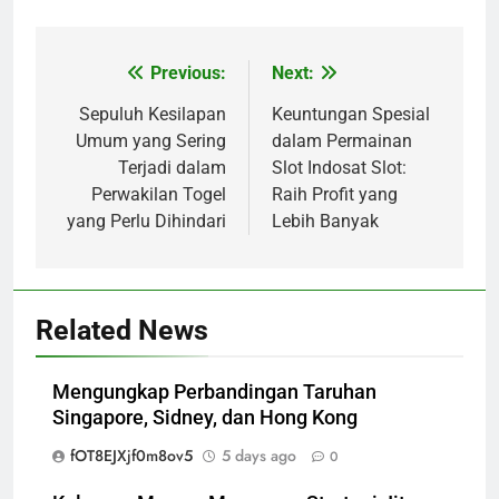
Previous:
Next:
Post
navigation
Sepuluh Kesilapan
Keuntungan Spesial
Umum yang Sering
dalam Permainan
Terjadi dalam
Slot Indosat Slot:
Perwakilan Togel
Raih Profit yang
yang Perlu Dihindari
Lebih Banyak
Related News
Mengungkap Perbandingan Taruhan
Singapore, Sidney, dan Hong Kong
fOT8EJXjf0m8ov5
5 days ago
0