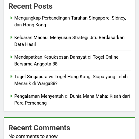
Recent Posts
Mengungkap Perbandingan Taruhan Singapore, Sidney,
dan Hong Kong
Keluaran Macau: Menyusun Strategi Jitu Berdasarkan
Data Hasil
Mendapatkan Kesuksesan Dahsyat di Togel Online
Bersama Anggota 88
Togel Singapura vs Togel Hong Kong: Siapa yang Lebih
Menarik di Warga88?
Pengalaman Menyentuh di Dunia Maha Maha: Kisah dari
Para Pemenang
Recent Comments
No comments to show.