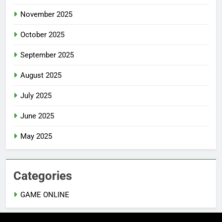
November 2025
October 2025
September 2025
August 2025
July 2025
June 2025
May 2025
Categories
GAME ONLINE