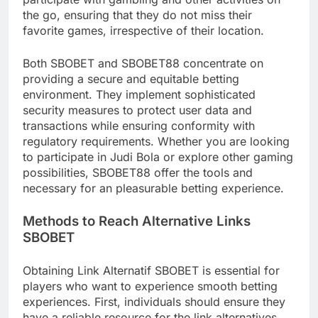
the go, ensuring that they do not miss their
favorite games, irrespective of their location.
Both SBOBET and SBOBET88 concentrate on
providing a secure and equitable betting
environment. They implement sophisticated
security measures to protect user data and
transactions while ensuring conformity with
regulatory requirements. Whether you are looking
to participate in Judi Bola or explore other gaming
possibilities, SBOBET88 offer the tools and
necessary for an pleasurable betting experience.
Methods to Reach Alternative Links
SBOBET
Obtaining Link Alternatif SBOBET is essential for
players who want to experience smooth betting
experiences. First, individuals should ensure they
have a reliable resource for the link alternatives.