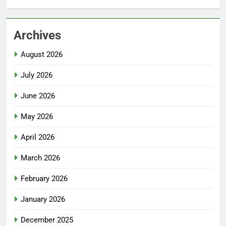
Archives
August 2026
July 2026
June 2026
May 2026
April 2026
March 2026
February 2026
January 2026
December 2025