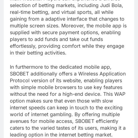
selection of betting markets, including Judi Bola,
real-time betting, and virtual sports, all while
gaining from a adaptive interface that changes to
multiple screen sizes. Moreover, the mobile app is
supplied with secure payment options, enabling
players to add funds and take out funds
effortlessly, providing comfort while they engage
in their betting activities.
In furthermore to the dedicated mobile app,
SBOBET additionally offers a Wireless Application
Protocol version of its website, enabling players
with simple mobile browsers to use key features
without the need for a high-end device. This WAP
option makes sure that even those with slow
internet speeds can keep in touch to the exciting
world of internet gambling. By offering multiple
avenues for mobile access, SBOBET efficiently
caters to the varied tastes of its users, making it a
leading option in the internet betting market.