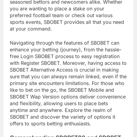
seasoned bettors and newcomers alike. Whether
you are wanting to place a stake on your
preferred football team or check out various
sports events, SBOBET provides all that you need
at your command.
Navigating through the features of SBOBET can
enhance your betting (journey), from the hassle-
free Login SBOBET process to easy registration
with Register SBOBET. Moreover, having access to
SBOBET Alternative Access is crucial in making
sure that you can always remain linked, even if the
primary site encounters limitations. For those who
like to bet on the go, the SBOBET Mobile and
SBOBET Wap Version options deliver convenience
and flexibility, allowing users to place bets
anytime and anywhere. Explore the realm of
SBOBET and discover the variety of options it
offers to sports betting enthusiasts.