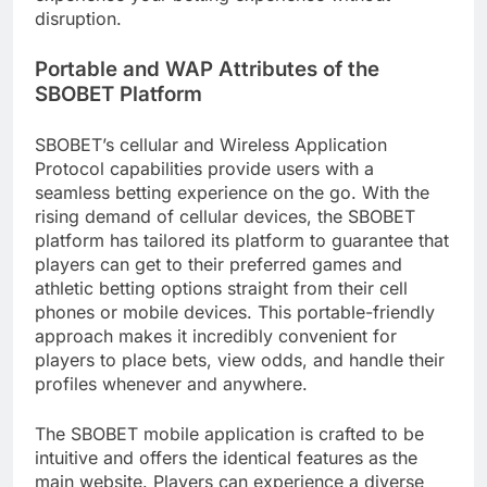
disruption.
Portable and WAP Attributes of the
SBOBET Platform
SBOBET’s cellular and Wireless Application
Protocol capabilities provide users with a
seamless betting experience on the go. With the
rising demand of cellular devices, the SBOBET
platform has tailored its platform to guarantee that
players can get to their preferred games and
athletic betting options straight from their cell
phones or mobile devices. This portable-friendly
approach makes it incredibly convenient for
players to place bets, view odds, and handle their
profiles whenever and anywhere.
The SBOBET mobile application is crafted to be
intuitive and offers the identical features as the
main website. Players can experience a diverse