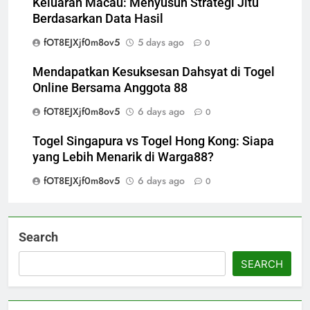
Keluaran Macau: Menyusun Strategi Jitu
Berdasarkan Data Hasil
fOT8EJXjf0m8ov5
5 days ago
0
Mendapatkan Kesuksesan Dahsyat di Togel
Online Bersama Anggota 88
fOT8EJXjf0m8ov5
6 days ago
0
Togel Singapura vs Togel Hong Kong: Siapa
yang Lebih Menarik di Warga88?
fOT8EJXjf0m8ov5
6 days ago
0
Search
SEARCH