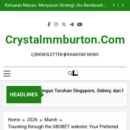
Mengungkap Perbandingan Taruhan Singapore,
Skip
Sidney, dan Hong Kong
Keluaran Macau: Menyusun Strategi Jitu Berdasarkan
to
Data Hasil
Mendapatkan Kesuksesan Dahsyat di Togel Online
Bersama Anggota 88
Togel Singapura vs Togel Hong Kong: Siapa yang
content
Lebih Menarik di Warga88?
Mengungkap Perbandingan Taruhan Singapore,
Sidney, dan Hong Kong
Keluaran Macau: Menyusun Strategi Jitu Berdasarkan
Data Hasil
Mendapatkan Kesuksesan Dahsyat di Togel Online
Crystalmmburton.com
Bersama Anggota 88
Togel Singapura vs Togel Hong Kong: Siapa yang
Lebih Menarik di Warga88?
NEWSLETTER
RANDOM NEWS
gungkap Perbandingan Taruhan Singapore, Sidney, dan Hong
HEADLINES
s Ago
Home
2026
March
Traveling through the SBOBET website: Your Preferred