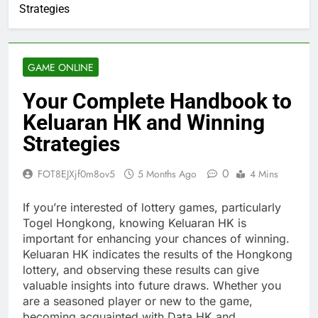
Strategies
GAME ONLINE
Your Complete Handbook to
Keluaran HK and Winning
Strategies
0
FOT8EJXjf0m8ov5
5 Months Ago
4 Mins
If you’re interested of lottery games, particularly
Togel Hongkong, knowing Keluaran HK is
important for enhancing your chances of winning.
Keluaran HK indicates the results of the Hongkong
lottery, and observing these results can give
valuable insights into future draws. Whether you
are a seasoned player or new to the game,
becoming acquainted with Data HK and