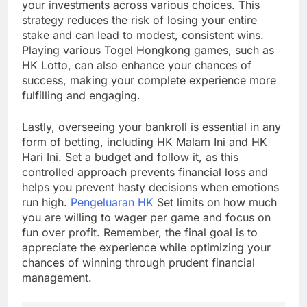
your investments across various choices. This
strategy reduces the risk of losing your entire
stake and can lead to modest, consistent wins.
Playing various Togel Hongkong games, such as
HK Lotto, can also enhance your chances of
success, making your complete experience more
fulfilling and engaging.
Lastly, overseeing your bankroll is essential in any
form of betting, including HK Malam Ini and HK
Hari Ini. Set a budget and follow it, as this
controlled approach prevents financial loss and
helps you prevent hasty decisions when emotions
run high.
Pengeluaran HK
Set limits on how much
you are willing to wager per game and focus on
fun over profit. Remember, the final goal is to
appreciate the experience while optimizing your
chances of winning through prudent financial
management.