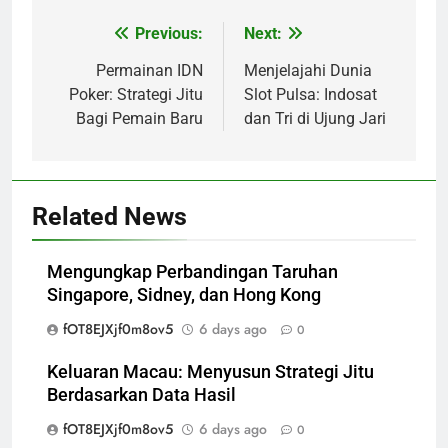
Previous:
Next:
Post
navigation
Permainan IDN
Menjelajahi Dunia
Poker: Strategi Jitu
Slot Pulsa: Indosat
Bagi Pemain Baru
dan Tri di Ujung Jari
Related News
Mengungkap Perbandingan Taruhan
Singapore, Sidney, dan Hong Kong
fOT8EJXjf0m8ov5
6 days ago
0
Keluaran Macau: Menyusun Strategi Jitu
Berdasarkan Data Hasil
fOT8EJXjf0m8ov5
6 days ago
0