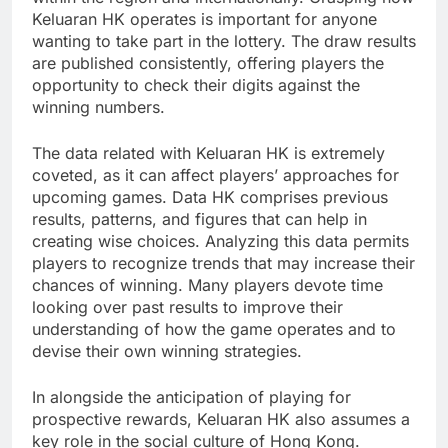
Keluaran HK operates is important for anyone
wanting to take part in the lottery. The draw results
are published consistently, offering players the
opportunity to check their digits against the
winning numbers.
The data related with Keluaran HK is extremely
coveted, as it can affect players’ approaches for
upcoming games. Data HK comprises previous
results, patterns, and figures that can help in
creating wise choices. Analyzing this data permits
players to recognize trends that may increase their
chances of winning. Many players devote time
looking over past results to improve their
understanding of how the game operates and to
devise their own winning strategies.
In alongside the anticipation of playing for
prospective rewards, Keluaran HK also assumes a
key role in the social culture of Hong Kong.