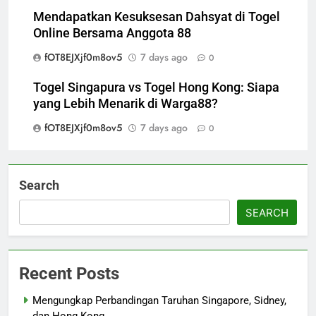
Mendapatkan Kesuksesan Dahsyat di Togel
Online Bersama Anggota 88
fOT8EJXjf0m8ov5
7 days ago
0
Togel Singapura vs Togel Hong Kong: Siapa
yang Lebih Menarik di Warga88?
fOT8EJXjf0m8ov5
7 days ago
0
Search
SEARCH
Recent Posts
Mengungkap Perbandingan Taruhan Singapore, Sidney,