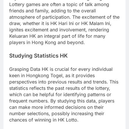
Lottery games are often a topic of talk among
friends and family, adding to the overall
atmosphere of participation. The excitement of the
draw, whether it is HK Hari Ini or HK Malam Ini,
ignites excitement and involvement, rendering
Keluaran HK an integral part of life for many
players in Hong Kong and beyond.
Studying Statistics HK
Grasping Data HK is crucial for every individual
keen in Hongkong Togel, as it provides
perspectives into previous results and trends. This
statistics reflects the past results of the lottery,
which can be helpful for identifying patterns or
frequent numbers. By studying this data, players
can make more informed decisions on their
number selections, possibly increasing their
chances of winning in HK Lotto.