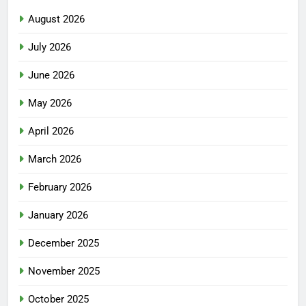
August 2026
July 2026
June 2026
May 2026
April 2026
March 2026
February 2026
January 2026
December 2025
November 2025
October 2025