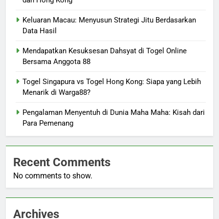
dan Hong Kong
Keluaran Macau: Menyusun Strategi Jitu Berdasarkan
Data Hasil
Mendapatkan Kesuksesan Dahsyat di Togel Online
Bersama Anggota 88
Togel Singapura vs Togel Hong Kong: Siapa yang Lebih
Menarik di Warga88?
Pengalaman Menyentuh di Dunia Maha Maha: Kisah dari
Para Pemenang
Recent Comments
No comments to show.
Archives