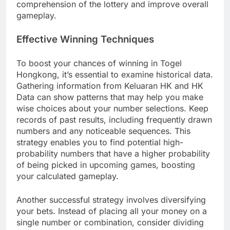
comprehension of the lottery and improve overall
gameplay.
Effective Winning Techniques
To boost your chances of winning in Togel
Hongkong, it’s essential to examine historical data.
Gathering information from Keluaran HK and HK
Data can show patterns that may help you make
wise choices about your number selections. Keep
records of past results, including frequently drawn
numbers and any noticeable sequences. This
strategy enables you to find potential high-
probability numbers that have a higher probability
of being picked in upcoming games, boosting
your calculated gameplay.
Another successful strategy involves diversifying
your bets. Instead of placing all your money on a
single number or combination, consider dividing