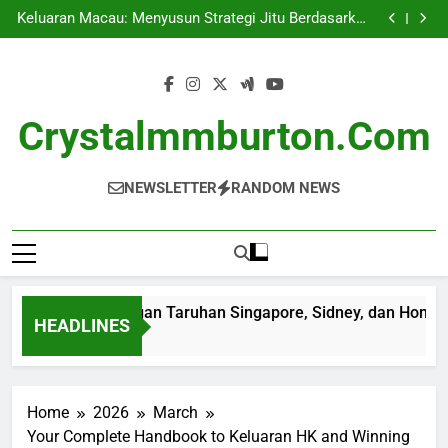
Mengungkap Perbandingan Taruhan Singapore,
Skip
Sidney, dan Hong Kong
Keluaran Macau: Menyusun Strategi Jitu Berdasarkan
to
Data Hasil
Mendapatkan Kesuksesan Dahsyat di Togel Online
Bersama Anggota 88
Togel Singapura vs Togel Hong Kong: Siapa yang
content
Lebih Menarik di Warga88?
Mengungkap Perbandingan Taruhan Singapore,
Sidney, dan Hong Kong
Keluaran Macau: Menyusun Strategi Jitu Berdasarkan
Data Hasil
Mendapatkan Kesuksesan Dahsyat di Togel Online
Crystalmmburton.com
Bersama Anggota 88
Togel Singapura vs Togel Hong Kong: Siapa yang
Lebih Menarik di Warga88?
NEWSLETTER
RANDOM NEWS
gkap Perbandingan Taruhan Singapore, Sidney, dan Hong Ko
HEADLINES
go
Home
2026
March
Your Complete Handbook to Keluaran HK and Winning