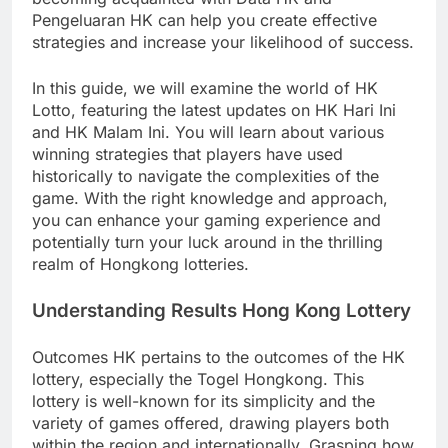
Pengeluaran HK can help you create effective
strategies and increase your likelihood of success.
In this guide, we will examine the world of HK
Lotto, featuring the latest updates on HK Hari Ini
and HK Malam Ini. You will learn about various
winning strategies that players have used
historically to navigate the complexities of the
game. With the right knowledge and approach,
you can enhance your gaming experience and
potentially turn your luck around in the thrilling
realm of Hongkong lotteries.
Understanding Results Hong Kong Lottery
Outcomes HK pertains to the outcomes of the HK
lottery, especially the Togel Hongkong. This
lottery is well-known for its simplicity and the
variety of games offered, drawing players both
within the region and internationally. Grasping how