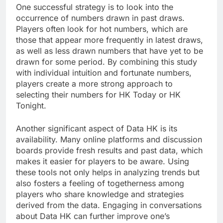
One successful strategy is to look into the
occurrence of numbers drawn in past draws.
Players often look for hot numbers, which are
those that appear more frequently in latest draws,
as well as less drawn numbers that have yet to be
drawn for some period. By combining this study
with individual intuition and fortunate numbers,
players create a more strong approach to
selecting their numbers for HK Today or HK
Tonight.
Another significant aspect of Data HK is its
availability. Many online platforms and discussion
boards provide fresh results and past data, which
makes it easier for players to be aware. Using
these tools not only helps in analyzing trends but
also fosters a feeling of togetherness among
players who share knowledge and strategies
derived from the data. Engaging in conversations
about Data HK can further improve one’s