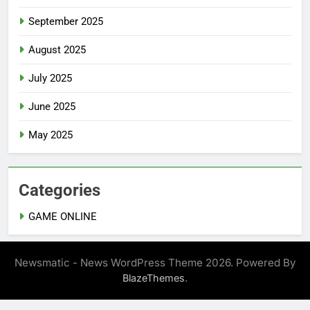
September 2025
August 2025
July 2025
June 2025
May 2025
Categories
GAME ONLINE
Newsmatic - News WordPress Theme 2026. Powered By
.
BlazeThemes